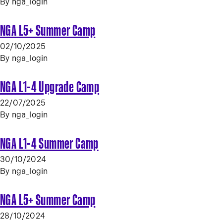
By
nga_login
NGA L5+ Summer Camp
02/10/2025
By
nga_login
NGA L1-4 Upgrade Camp
22/07/2025
By
nga_login
NGA L1-4 Summer Camp
30/10/2024
By
nga_login
NGA L5+ Summer Camp
28/10/2024