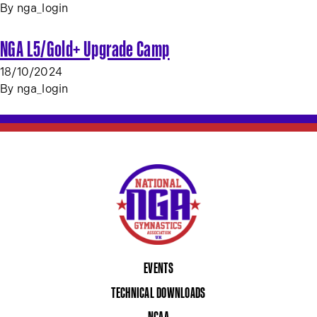
By
nga_login
NGA L5/Gold+ Upgrade Camp
18/10/2024
By
nga_login
EVENTS
TECHNICAL DOWNLOADS
NCAA