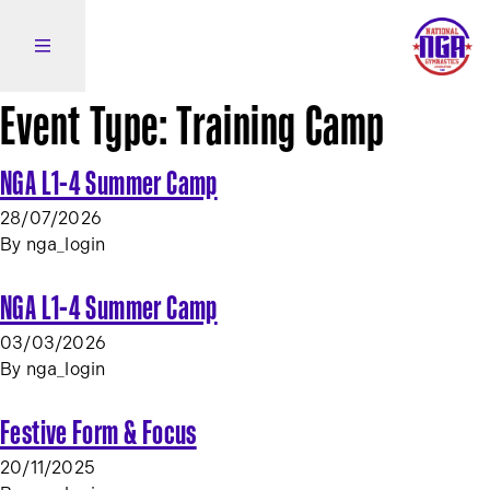
Skip to content
Open side navigation
Event Type:
Training Camp
NGA L1-4 Summer Camp
28/07/2026
By
nga_login
NGA L1-4 Summer Camp
03/03/2026
By
nga_login
Festive Form & Focus
20/11/2025