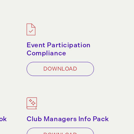
Event Participation
Compliance
DOWNLOAD
ok
Club Managers Info Pack