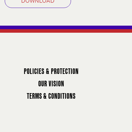
DOWNLOAD
POLICIES & PROTECTION
OUR VISION
TERMS & CONDITIONS