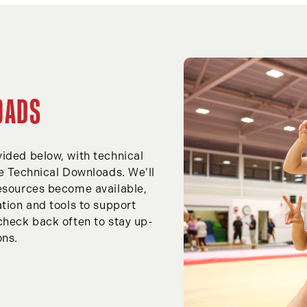
OADS
ided below, with technical
he Technical Downloads. We’ll
resources become available,
tion and tools to support
check back often to stay up-
ons.