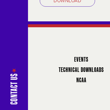
DOWNLOAD
EVENTS
TECHNICAL DOWNLOADS
NCAA