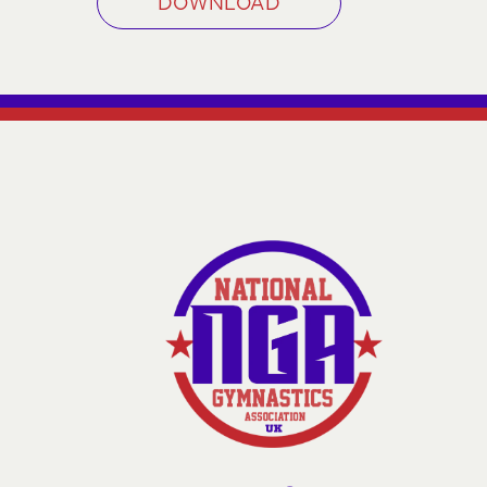
DOWNLOAD