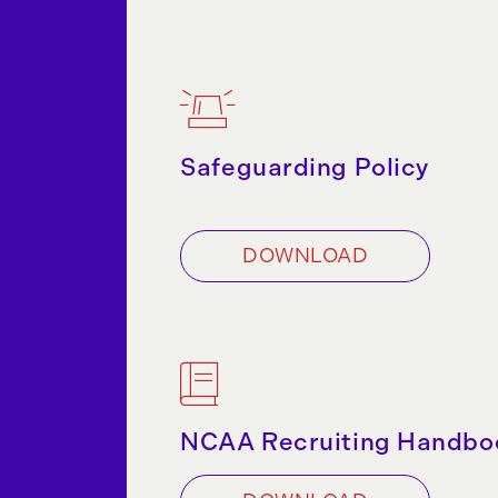
Safeguarding Policy
DOWNLOAD
NCAA Recruiting Handbo