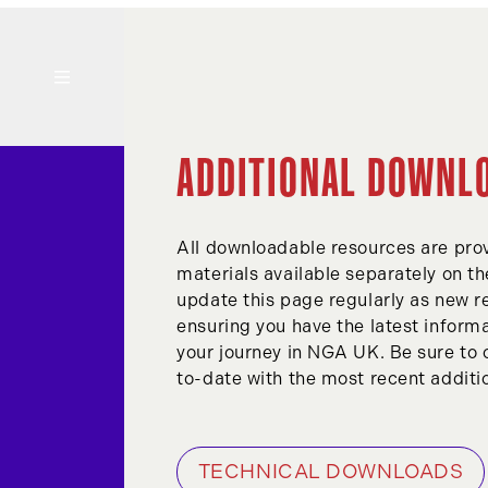
ADDITIONAL DOWNL
All downloadable resources are prov
materials available separately on t
update this page regularly as new 
ensuring you have the latest informa
your journey in NGA UK. Be sure to 
to-date with the most recent additi
TECHNICAL DOWNLOADS