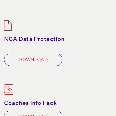
NGA Data Protection
DOWNLOAD
Coaches Info Pack