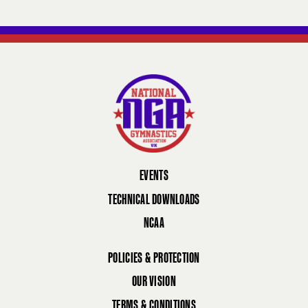
EVENTS
TECHNICAL DOWNLOADS
NCAA
POLICIES & PROTECTION
OUR VISION
TERMS & CONDITIONS