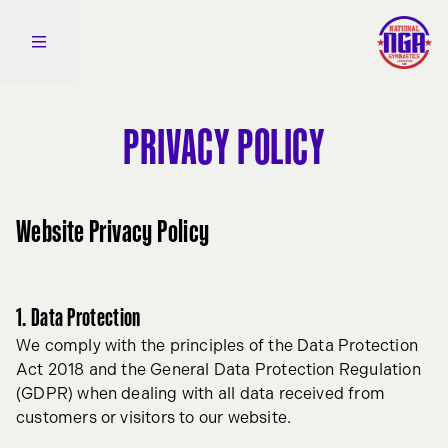
Skip to content
Open side navigation
PRIVACY POLICY
Website Privacy Policy
1. Data Protection
We comply with the principles of the Data Protection
Act 2018 and the General Data Protection Regulation
(GDPR) when dealing with all data received from
customers or visitors to our website.