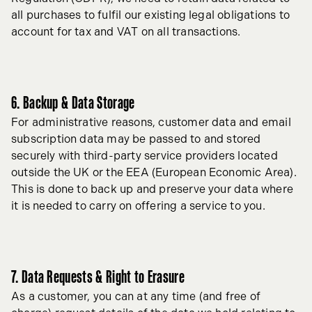
all purchases to fulfil our existing legal obligations to
account for tax and VAT on all transactions.
6. Backup & Data Storage
For administrative reasons, customer data and email
subscription data may be passed to and stored
securely with third-party service providers located
outside the UK or the EEA (European Economic Area).
This is done to back up and preserve your data where
it is needed to carry on offering a service to you.
7. Data Requests & Right to Erasure
As a customer, you can at any time (and free of