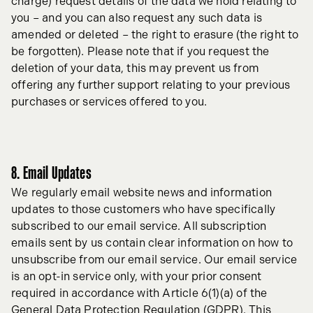
charge) request details of the data we hold relating to
you – and you can also request any such data is
amended or deleted – the right to erasure (the right to
be forgotten). Please note that if you request the
deletion of your data, this may prevent us from
offering any further support relating to your previous
purchases or services offered to you.
8. Email Updates
We regularly email website news and information
updates to those customers who have specifically
subscribed to our email service. All subscription
emails sent by us contain clear information on how to
unsubscribe from our email service. Our email service
is an opt-in service only, with your prior consent
required in accordance with Article 6(1)(a) of the
General Data Protection Regulation (GDPR). This