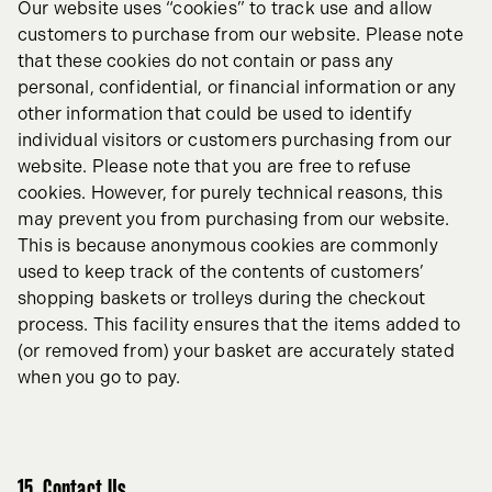
Our website uses “cookies” to track use and allow
customers to purchase from our website. Please note
that these cookies do not contain or pass any
personal, confidential, or financial information or any
other information that could be used to identify
individual visitors or customers purchasing from our
website. Please note that you are free to refuse
cookies. However, for purely technical reasons, this
may prevent you from purchasing from our website.
This is because anonymous cookies are commonly
used to keep track of the contents of customers’
shopping baskets or trolleys during the checkout
process. This facility ensures that the items added to
(or removed from) your basket are accurately stated
when you go to pay.
15. Contact Us