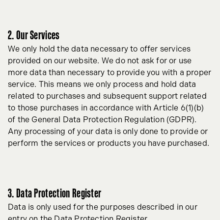
2. Our Services
We only hold the data necessary to offer services
provided on our website. We do not ask for or use
more data than necessary to provide you with a proper
service. This means we only process and hold data
related to purchases and subsequent support related
to those purchases in accordance with Article 6(1)(b)
of the General Data Protection Regulation (GDPR).
Any processing of your data is only done to provide or
perform the services or products you have purchased.
3. Data Protection Register
Data is only used for the purposes described in our
entry on the Data Protection Register.