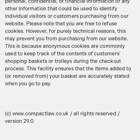
personal, confidential, or financial information or any
other information that could be used to identify
individual visitors or customers purchasing from our
website. Please note that you are free to refuse
cookies. However, for purely technical reasons, this
may prevent you from purchasing from our website.
This is because anonymous cookies are commonly
used to keep track of the contents of customers’
shopping baskets or trolleys during the checkout
process. This facility ensures that the items added to
(or removed from) your basket are accurately stated
when you go to pay.
(c) www.compactlaw.co.uk / all rights reserved /
version 29.0