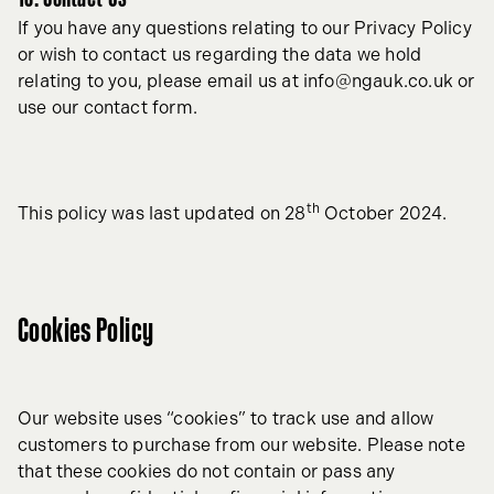
If you have any questions relating to our Privacy Policy
or wish to contact us regarding the data we hold
relating to you, please email us at
info@ngauk.co.uk
or
use our contact form.
th
This policy was last updated on 28
October 2024.
Cookies Policy
Our website uses “cookies” to track use and allow
customers to purchase from our website. Please note
that these cookies do not contain or pass any