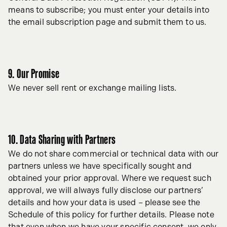
means to subscribe; you must enter your details into
the email subscription page and submit them to us.
9. Our Promise
We never sell rent or exchange mailing lists.
10. Data Sharing with Partners
We do not share commercial or technical data with our
partners unless we have specifically sought and
obtained your prior approval. Where we request such
approval, we will always fully disclose our partners’
details and how your data is used – please see the
Schedule of this policy for further details. Please note
that even when we have your specific consent, we only