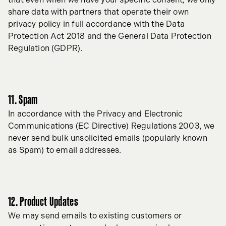
share data with partners that operate their own
privacy policy in full accordance with the Data
Protection Act 2018 and the General Data Protection
Regulation (GDPR).
11. Spam
In accordance with the Privacy and Electronic
Communications (EC Directive) Regulations 2003, we
never send bulk unsolicited emails (popularly known
as Spam) to email addresses.
12. Product Updates
We may send emails to existing customers or