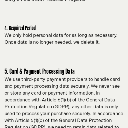
4. Required Period
We only hold personal data for as long as necessary.
Once data is no longer needed, we delete it.
5. Card & Payment Processing Data
We use third-party payment providers to handle card
and payment processing data securely. We never see
or store any card or payment information. In
accordance with Article 6(1)(b) of the General Data
Protection Regulation (GDPR), any other data is only
used to process your purchase securely. In accordance
with Article 6(1)(c) of the General Data Protection
Regulation (GDPR), we need to retain data related to