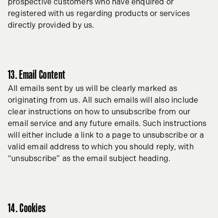
prospective customers who have enquired or
registered with us regarding products or services
directly provided by us.
13. Email Content
All emails sent by us will be clearly marked as
originating from us. All such emails will also include
clear instructions on how to unsubscribe from our
email service and any future emails. Such instructions
will either include a link to a page to unsubscribe or a
valid email address to which you should reply, with
“unsubscribe” as the email subject heading.
14. Cookies