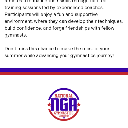
athletes to enhance their skills through tailored
training sessions led by experienced coaches.
Participants will enjoy a fun and supportive
environment, where they can develop their techniques,
build confidence, and forge friendships with fellow
gymnasts.
Don’t miss this chance to make the most of your
summer while advancing your gymnastics journey!