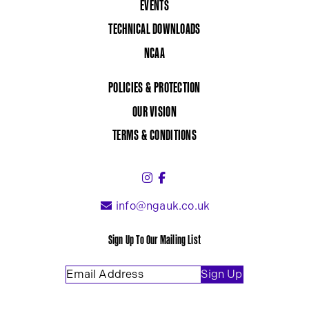
EVENTS
TECHNICAL DOWNLOADS
NCAA
POLICIES & PROTECTION
OUR VISION
TERMS & CONDITIONS
Instagram (link opens in a 
Facebook (link opens in 
info@ngauk.co.uk
Sign Up To Our Mailing List
Email Address
(Required)
Sign Up