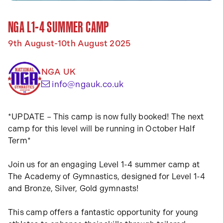
NGA L1-4 SUMMER CAMP
9th August-10th August 2025
NGA UK
(opens your email app)
info@ngauk.co.uk
*UPDATE – This camp is now fully booked! The next
camp for this level will be running in October Half
Term*
Join us for an engaging Level 1-4 summer camp at
The Academy of Gymnastics, designed for Level 1-4
and Bronze, Silver, Gold gymnasts!
This camp offers a fantastic opportunity for young