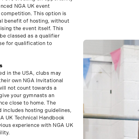
ienced NGA UK event
competition. This option is
l benefit of hosting, without
ising the event itself. This
e classed as a qualifier
e for qualification to
s
sed in the USA, clubs may
their own NGA Invitational
ill not count towards a
l give your gymnasts an
ence close to home. The
d includes hosting guidelines,
NGA UK Technical Handbook
evious experience with NGA UK
lity.