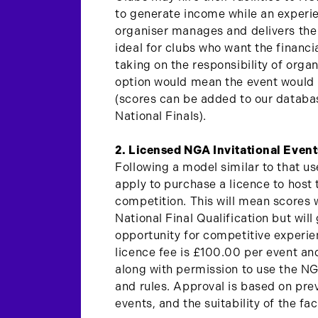
to generate income while an exper
organiser manages and delivers the 
ideal for clubs who want the financia
taking on the responsibility of organ
option would mean the event would b
(scores can be added to our databas
National Finals).
2. Licensed NGA Invitational Event
Following a model similar to that u
apply to purchase a licence to host 
competition. This will mean scores w
National Final Qualification but wil
opportunity for competitive experi
licence fee is £100.00 per event an
along with permission to use the 
and rules. Approval is based on pr
events, and the suitability of the faci