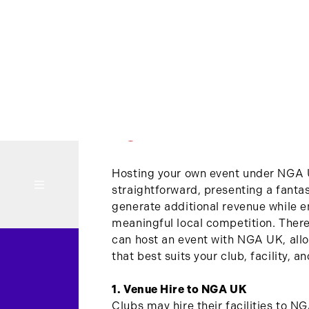
RUN AN EVENT
Hosting your own event under NGA 
straightforward, presenting a fantas
generate additional revenue while e
meaningful local competition. There
can host an event with NGA UK, allo
that best suits your club, facility, a
1. Venue Hire to NGA UK
Clubs may hire their facilities to N