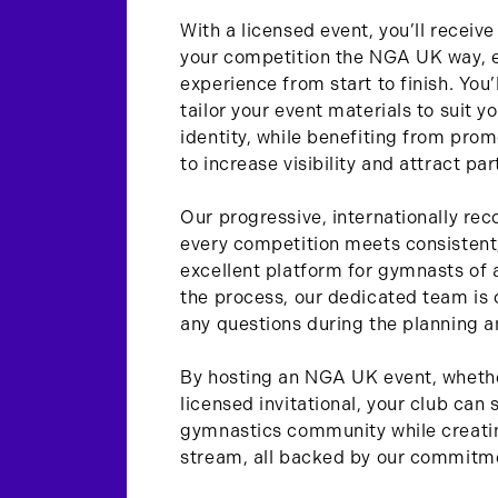
With a licensed event, you’ll receiv
your competition the NGA UK way, 
experience from start to finish. You’l
tailor your event materials to suit y
identity, while benefiting from pro
to increase visibility and attract par
Our progressive, internationally rec
every competition meets consistent,
excellent platform for gymnasts of a
the process, our dedicated team is 
any questions during the planning a
By hosting an NGA UK event, whethe
licensed invitational, your club can 
gymnastics community while creatin
stream, all backed by our commitme