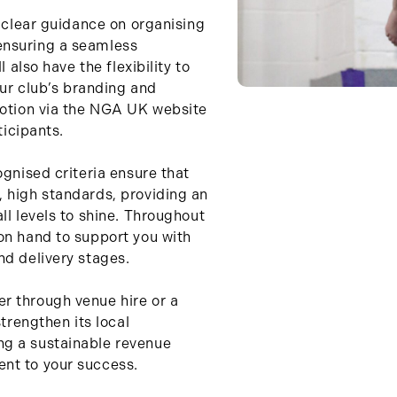
e clear guidance on organising
ensuring a seamless
l also have the flexibility to
our club’s branding and
motion via the NGA UK website
ticipants.
ognised criteria ensure that
 high standards, providing an
ll levels to shine. Throughout
on hand to support you with
nd delivery stages.
r through venue hire or a
strengthen its local
g a sustainable revenue
nt to your success.