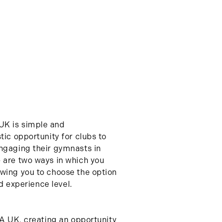
UK is simple and
tic opportunity for clubs to
ngaging their gymnasts in
 are two ways in which you
wing you to choose the option
nd experience level.
GA UK, creating an opportunity