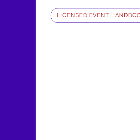
LICENSED EVENT HANDBO