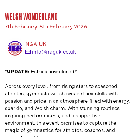
WELSH WONDERLAND
7th February-8th February 2026
NGA UK
(opens your email app)
info@naguk.co.uk
*UPDATE:
Entries now closed
*
Across every level, from rising stars to seasoned
athletes, gymnasts will showcase their skills with
passion and pride in an atmosphere filled with energy,
sparkle, and Welsh charm. With stunning routines,
inspiring performances, and a supportive
environment, this event promises to capture the
magic of gymnastics for athletes, coaches, and