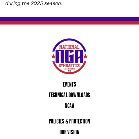
during the 2025 season.
EVENTS
TECHNICAL DOWNLOADS
NCAA
POLICIES & PROTECTION
OUR VISION