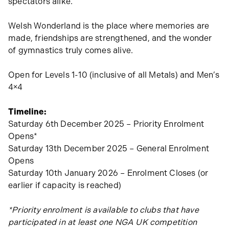
spectators alike.
Welsh Wonderland is the place where memories are
made, friendships are strengthened, and the wonder
of gymnastics truly comes alive.
Open for Levels 1-10 (inclusive of all Metals) and Men’s
4×4
Timeline:
Saturday 6th December 2025 – Priority Enrolment
Opens*
Saturday 13th December 2025 – General Enrolment
Opens
Saturday 10th January 2026 – Enrolment Closes (or
earlier if capacity is reached)
*Priority enrolment is available to clubs that have
participated in at least one NGA UK competition