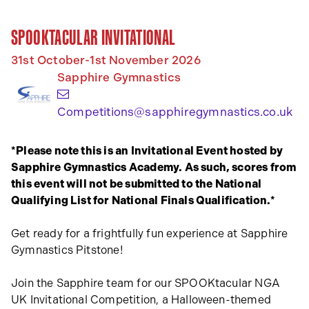
SPOOKTACULAR INVITATIONAL
31st October-1st November 2026
Sapphire Gymnastics
(o
Competitions@sapphiregymnastics.co.uk
*Please note this is an Invitational Event hosted by
Sapphire Gymnastics Academy. As such, scores from
this event will not be submitted to the National
Qualifying List for National Finals Qualification.*
Get ready for a frightfully fun experience at Sapphire
Gymnastics Pitstone!
Join the Sapphire team for our SPOOKtacular NGA
UK Invitational Competition, a Halloween-themed