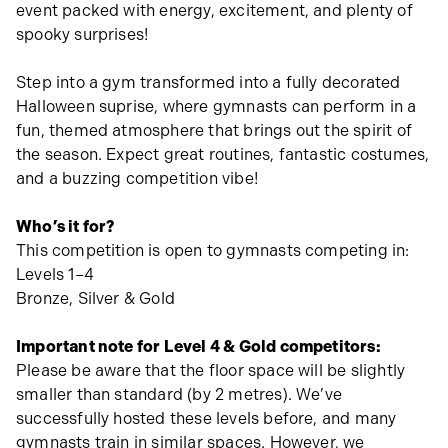
event packed with energy, excitement, and plenty of
spooky surprises!
Step into a gym transformed into a fully decorated
Halloween suprise, where gymnasts can perform in a
fun, themed atmosphere that brings out the spirit of
the season. Expect great routines, fantastic costumes,
and a buzzing competition vibe!
Who’s it for?
This competition is open to gymnasts competing in:
Levels 1–4
Bronze, Silver & Gold
Important note for Level 4 & Gold competitors:
Please be aware that the floor space will be slightly
smaller than standard (by 2 metres). We’ve
successfully hosted these levels before, and many
gymnasts train in similar spaces. However, we