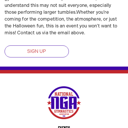
understand this may not suit everyone, especially
those performing larger tumbles.Whether you’re
coming for the competition, the atmosphere, or just
the Halloween fun, this is an event you won’t want to
miss! Contact us via the email above.
SIGN UP