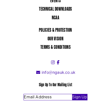
EVENTS
TECHNICAL DOWNLOADS
NCAA
POLICIES & PROTECTION
OUR VISION
TERMS & CONDITIONS
Instagram (link opens in a 
Facebook (link opens in 
info@ngauk.co.uk
Sign Up To Our Mailing List
Email Address
(Required)
Sign Up