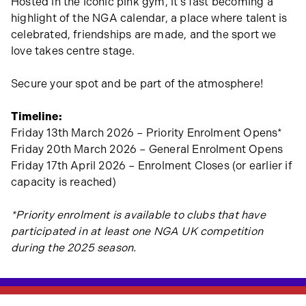
Hosted in the iconic pink gym, it’s fast becoming a
highlight of the NGA calendar, a place where talent is
celebrated, friendships are made, and the sport we
love takes centre stage.
Secure your spot and be part of the atmosphere!
Timeline:
Friday 13th March 2026 – Priority Enrolment Opens*
Friday 20th March 2026 – General Enrolment Opens
Friday 17th April 2026 – Enrolment Closes (or earlier if
capacity is reached)
*Priority enrolment is available to clubs that have
participated in at least one NGA UK competition
during the 2025 season.