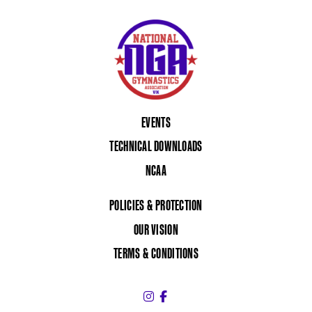
EVENTS
TECHNICAL DOWNLOADS
NCAA
POLICIES & PROTECTION
OUR VISION
TERMS & CONDITIONS
Instagram (link opens in a 
Facebook (link opens in 