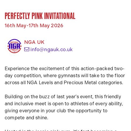
PERFECTLY PINK INVITATIONAL
16th May-17th May 2026
NGA UK
(opens your email app)
info@ngauk.co.uk
Experience the excitement of this action-packed two-
day competition, where gymnasts will take to the floor
across all NGA Levels and Precious Metal categories.
Building on the buzz of last year’s event, this friendly
and inclusive meet is open to athletes of every ability,
giving everyone in your club the opportunity to
compete and shine.