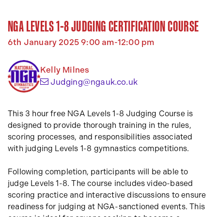
NGA LEVELS 1-8 JUDGING CERTIFICATION COURSE
6th January 2025 9:00 am-12:00 pm
Kelly Milnes
(opens your email a
Judging@ngauk.co.uk
This 3 hour free NGA Levels 1-8 Judging Course is
designed to provide thorough training in the rules,
scoring processes, and responsibilities associated
with judging Levels 1-8 gymnastics competitions.
Following completion, participants will be able to
judge Levels 1-8. The course includes video-based
scoring practice and interactive discussions to ensure
readiness for judging at NGA-sanctioned events. This