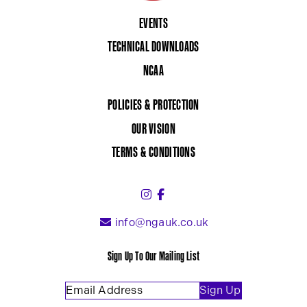
EVENTS
TECHNICAL DOWNLOADS
NCAA
POLICIES & PROTECTION
OUR VISION
TERMS & CONDITIONS
Instagram (link opens in a 
Facebook (link opens in 
info@ngauk.co.uk
Sign Up To Our Mailing List
Email Address
(Required)
Sign Up