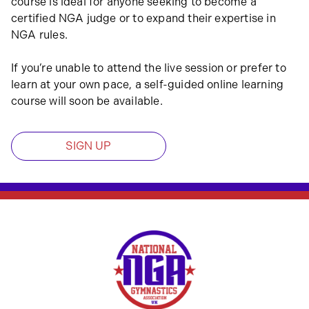
course is ideal for anyone seeking to become a
certified NGA judge or to expand their expertise in
NGA rules.
If you’re unable to attend the live session or prefer to
learn at your own pace, a self-guided online learning
course will soon be available.
SIGN UP