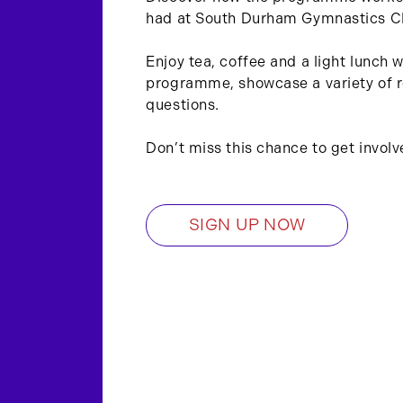
had at South Durham Gymnastics C
Enjoy tea, coffee and a light lunch 
programme, showcase a variety of r
questions.
Don’t miss this chance to get involv
SIGN UP NOW