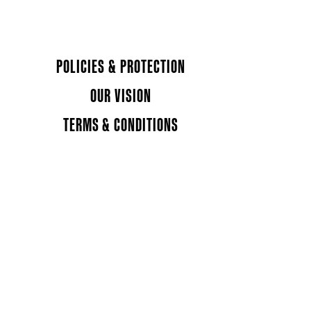
POLICIES & PROTECTION
OUR VISION
TERMS & CONDITIONS
 in a new tab)
ns in a new tab)