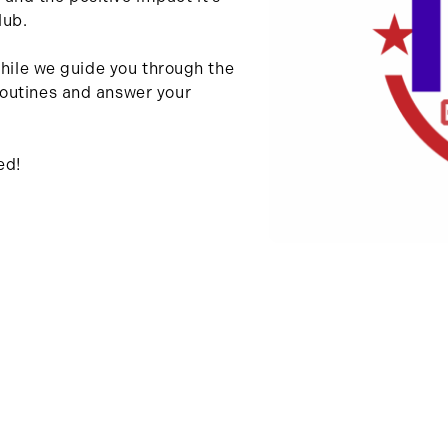
lub.
while we guide you through the
outines and answer your
ed!