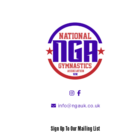
Instagram (link opens
Facebook (link ope
info@ngauk.co.uk
Sign Up To Our Mailing List