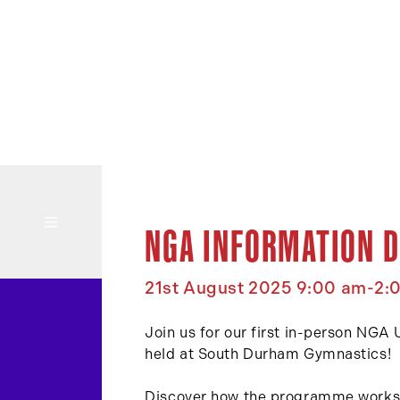
NGA INFORMATION D
21st August 2025 9:00 am-2:
Join us for our first in-person NGA
held at South Durham Gymnastics!
Discover how the programme works a