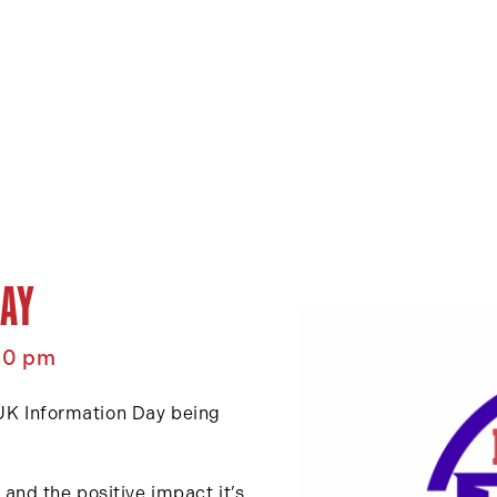
AY
00 pm
 UK Information Day being
nd the positive impact it’s