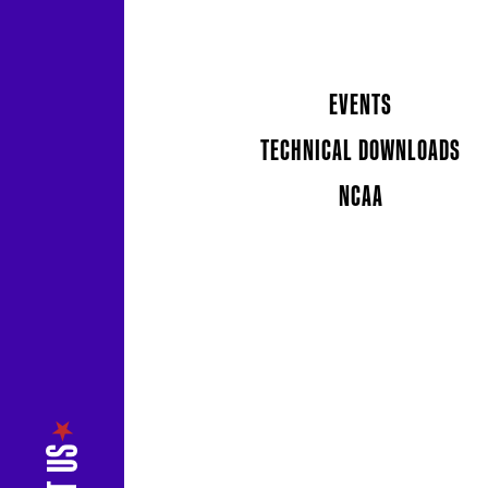
EVENTS
TECHNICAL DOWNLOADS
NCAA