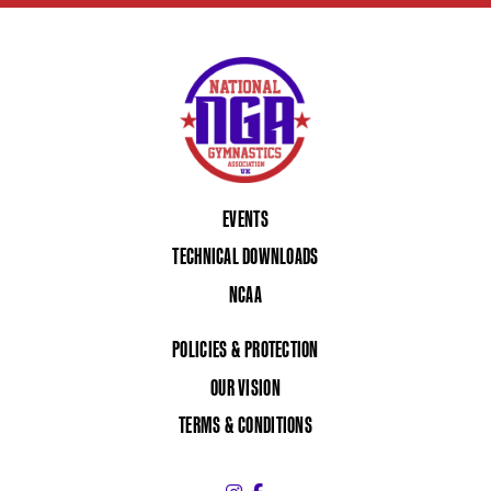
EVENTS
TECHNICAL DOWNLOADS
NCAA
POLICIES & PROTECTION
OUR VISION
TERMS & CONDITIONS