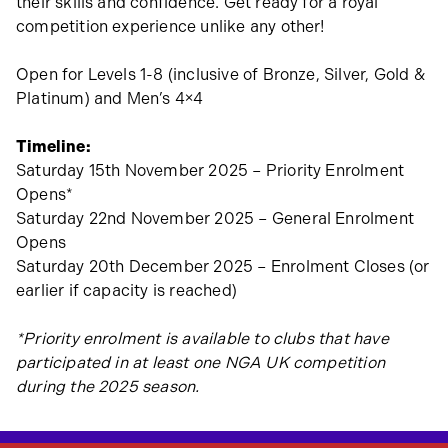
their skills and confidence. Get ready for a royal
competition experience unlike any other!
Open for Levels 1-8 (inclusive of Bronze, Silver, Gold &
Platinum) and Men’s 4×4
Timeline:
Saturday 15th November 2025 – Priority Enrolment
Opens*
Saturday 22nd November 2025 – General Enrolment
Opens
Saturday 20th December 2025 – Enrolment Closes (or
earlier if capacity is reached)
*Priority enrolment is available to clubs that have
participated in at least one NGA UK competition
during the 2025 season.