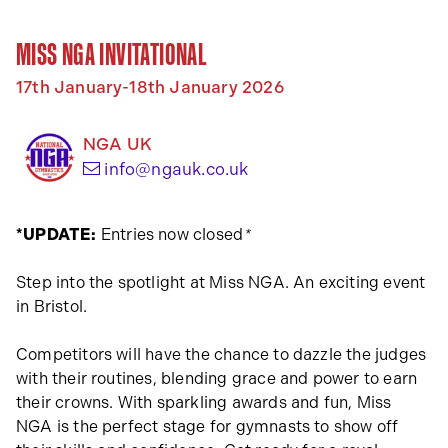
MISS NGA INVITATIONAL
17th January-18th January 2026
NGA UK
(opens your email app)
info@ngauk.co.uk
*UPDATE:
Entries now closed
*
Step into the spotlight at Miss NGA. An exciting event
in Bristol.
Competitors will have the chance to dazzle the judges
with their routines, blending grace and power to earn
their crowns. With sparkling awards and fun, Miss
NGA is the perfect stage for gymnasts to show off