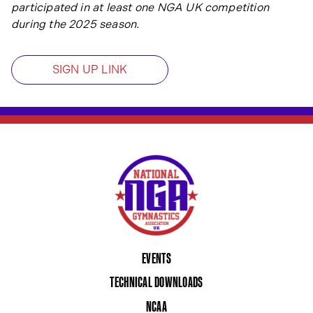
participated in at least one NGA UK competition
during the 2025 season.
SIGN UP LINK
EVENTS
TECHNICAL DOWNLOADS
NCAA