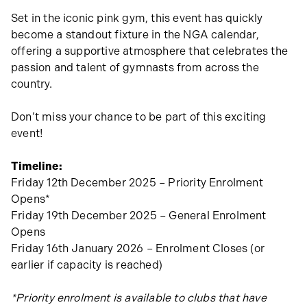
Set in the iconic pink gym, this event has quickly
become a standout fixture in the NGA calendar,
offering a supportive atmosphere that celebrates the
passion and talent of gymnasts from across the
country.
Don’t miss your chance to be part of this exciting
event!
Timeline:
Friday 12th December 2025 – Priority Enrolment
Opens*
Friday 19th December 2025 – General Enrolment
Opens
Friday 16th January 2026 – Enrolment Closes (or
earlier if capacity is reached)
*Priority enrolment is available to clubs that have