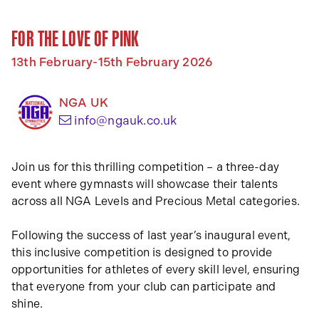
FOR THE LOVE OF PINK
13th February-15th February 2026
NGA UK
(opens your email app)
info@ngauk.co.uk
Join us for this thrilling competition – a three-day
event where gymnasts will showcase their talents
across all NGA Levels and Precious Metal categories.
Following the success of last year’s inaugural event,
this inclusive competition is designed to provide
opportunities for athletes of every skill level, ensuring
that everyone from your club can participate and
shine.