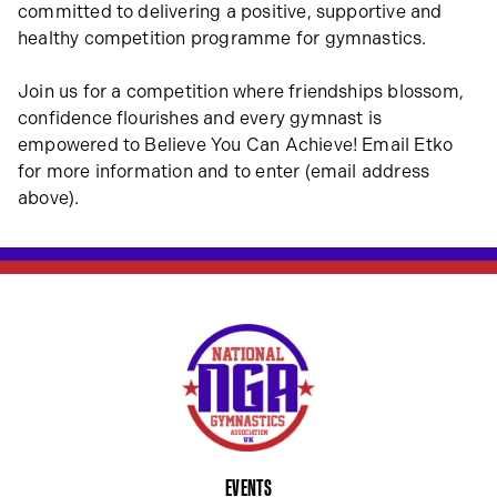
committed to delivering a positive, supportive and
healthy competition programme for gymnastics.
Join us for a competition where friendships blossom,
confidence flourishes and every gymnast is
empowered to Believe You Can Achieve! Email Etko
for more information and to enter (email address
above).
EVENTS