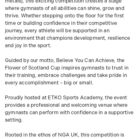
metals), this exciting competition creates a stage
where gymnasts of all abilities can shine, grow and
thrive. Whether stepping onto the floor for the first
time or building confidence in their competitive
journey, every athlete will be supported in an
environment that champions development, resilience
and joy in the sport.
Guided by our motto, Believe You Can Achieve, the
Flower of Scotland Cup inspires gymnasts to trust in
their training, embrace challenges and take pride in
every accomplishment – big or small.
Proudly hosted at ETKO Sports Academy, the event
provides a professional and welcoming venue where
gymnasts can perform with confidence in a supportive
setting.
Rooted in the ethos of NGA UK, this competition is