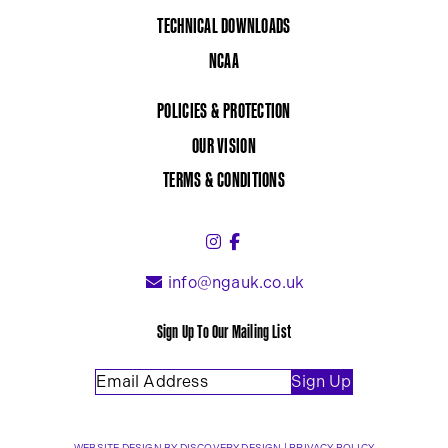
TECHNICAL DOWNLOADS
NCAA
POLICIES & PROTECTION
OUR VISION
TERMS & CONDITIONS
Instagram (link opens in a 
Facebook (link opens in 
info@ngauk.co.uk
Sign Up To Our Mailing List
Email Address
(Required)
Sign Up
(OPENS IN A NEW TAB)
WEBSITE DESIGN BY
DISCOVERY DESIGN
|
PRIVACY POLICY