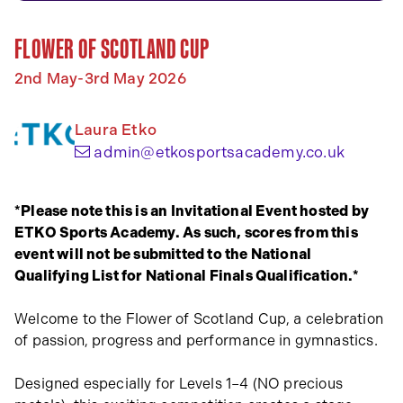
FLOWER OF SCOTLAND CUP
2nd May-3rd May 2026
Laura Etko
(opens 
admin@etkosportsacademy.co.uk
*Please note this is an Invitational Event hosted by
ETKO Sports Academy. As such, scores from this
event will not be submitted to the National
Qualifying List for National Finals Qualification.*
Welcome to the Flower of Scotland Cup, a celebration
of passion, progress and performance in gymnastics.
Designed especially for Levels 1–4 (NO precious