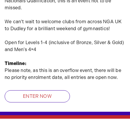
Nationals Qualification, this is an event not to be
missed.
We can’t wait to welcome clubs from across NGA UK
to Dudley for a brilliant weekend of gymnastics!
Open for Levels 1-4 (inclusive of Bronze, Silver & Gold)
and Men’s 4×4
Timeline:
Please note, as this is an overflow event, there will be
no priority enrolment date, all entries are open now.
ENTER NOW