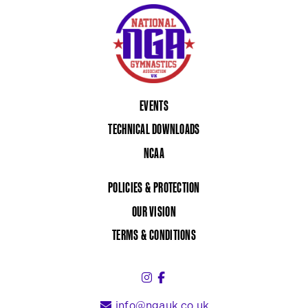
EVENTS
TECHNICAL DOWNLOADS
NCAA
POLICIES & PROTECTION
OUR VISION
TERMS & CONDITIONS
Instagram (link opens in a 
Facebook (link opens in 
info@ngauk.co.uk