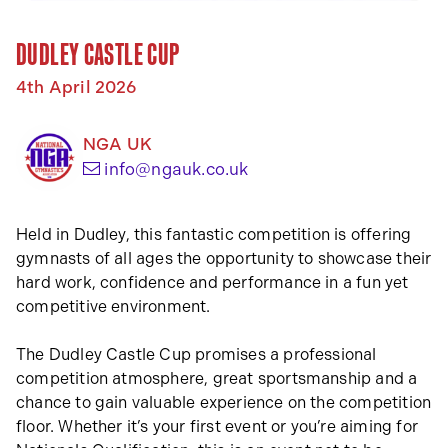
DUDLEY CASTLE CUP
4th April 2026
NGA UK
(opens your email app)
info@ngauk.co.uk
Held in Dudley, this fantastic competition is offering
gymnasts of all ages the opportunity to showcase their
hard work, confidence and performance in a fun yet
competitive environment.
The Dudley Castle Cup promises a professional
competition atmosphere, great sportsmanship and a
chance to gain valuable experience on the competition
floor. Whether it’s your first event or you’re aiming for