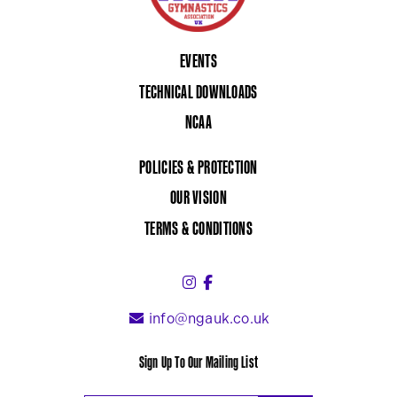
EVENTS
TECHNICAL DOWNLOADS
NCAA
POLICIES & PROTECTION
OUR VISION
TERMS & CONDITIONS
Instagram (link opens in a 
Facebook (link opens in 
info@ngauk.co.uk
Sign Up To Our Mailing List