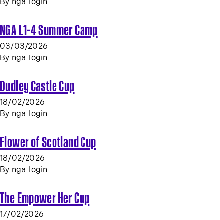
By
nga_login
NGA L1-4 Summer Camp
03/03/2026
By
nga_login
Dudley Castle Cup
18/02/2026
By
nga_login
Flower of Scotland Cup
18/02/2026
By
nga_login
The Empower Her Cup
17/02/2026