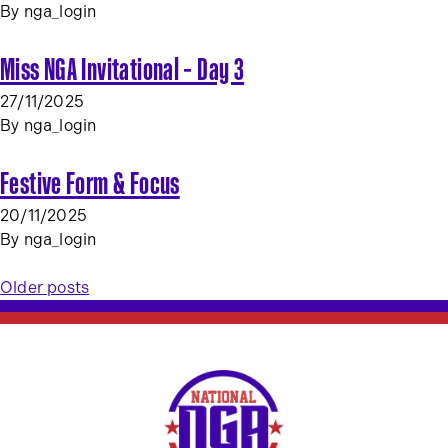
By
nga_login
Miss NGA Invitational – Day 3
27/11/2025
By
nga_login
Festive Form & Focus
20/11/2025
By
nga_login
Posts
Older posts
navigation