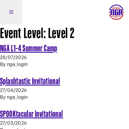
Skip to content
Open side navigation
Event Level:
Level 2
NGA L1-4 Summer Camp
28/07/2026
By
nga_login
Splashtastic Invitational
27/04/2026
By
nga_login
SPOOKtacular Invitational
27/03/2026