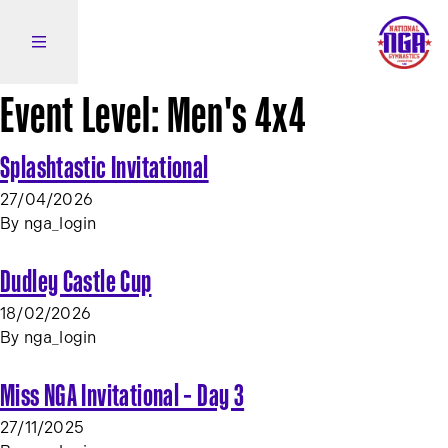
Skip to content
Open side navigation
Event Level:
Men's 4x4
Splashtastic Invitational
27/04/2026
By
nga_login
Dudley Castle Cup
18/02/2026
By
nga_login
Miss NGA Invitational – Day 3
27/11/2025