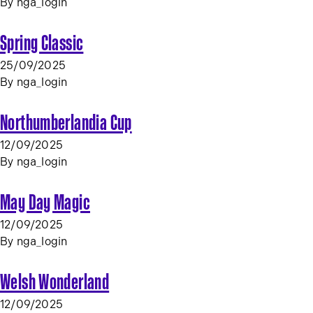
By
nga_login
Spring Classic
25/09/2025
By
nga_login
Northumberlandia Cup
12/09/2025
By
nga_login
May Day Magic
12/09/2025
By
nga_login
Welsh Wonderland
12/09/2025