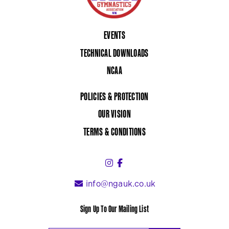
EVENTS
TECHNICAL DOWNLOADS
NCAA
POLICIES & PROTECTION
OUR VISION
TERMS & CONDITIONS
Instagram (link opens in a 
Facebook (link opens in 
info@ngauk.co.uk
Sign Up To Our Mailing List