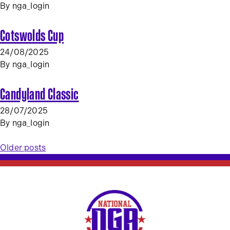
By
nga_login
Cotswolds Cup
24/08/2025
By
nga_login
Candyland Classic
28/07/2025
By
nga_login
Posts
Older posts
navigation